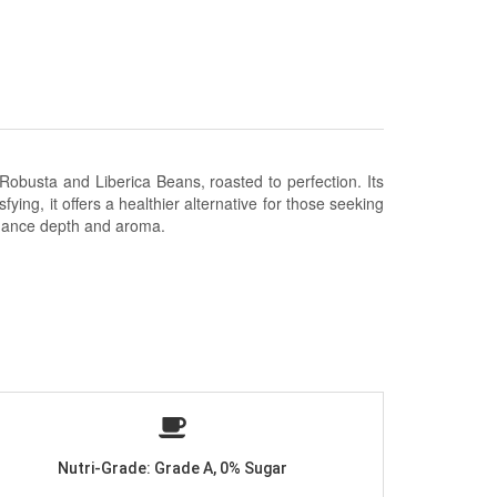
 Robusta and Liberica Beans
, roasted to perfection. Its
fying, it offers a healthier alternative for those seeking
enhance depth and aroma.
Nutri-Grade: Grade A, 0% Sugar