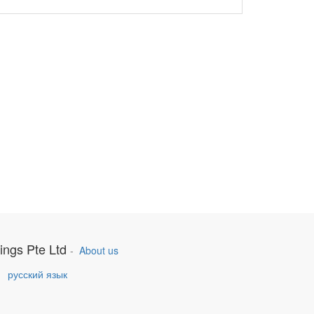
ings Pte Ltd
-
About us
h
русский язык