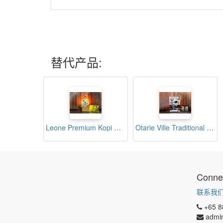
替代产品:
Leone Premium Kopi O (12s x 10g)
Otarie Ville Traditional Asian Black Coffee (20s x 10g)
Connec
联系我
+65 8
admi