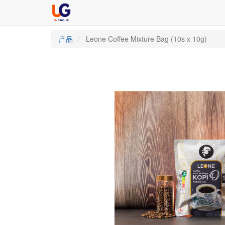
产品
Leone Coffee Mixture Bag (10s x 10g)