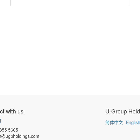
t with us
U-Group Hold
们
简体中文
Englis
855 5665
n@ugpholdings.com