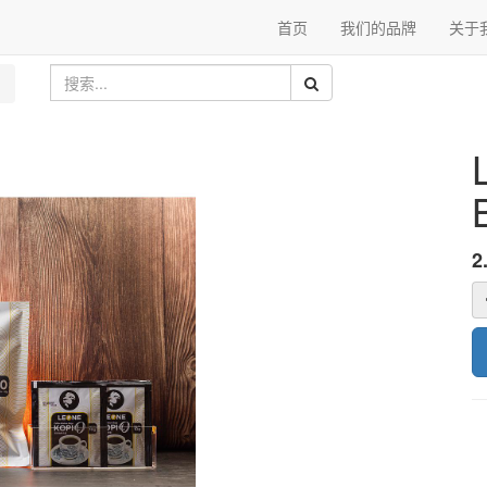
首页
我们的品牌
关于
2