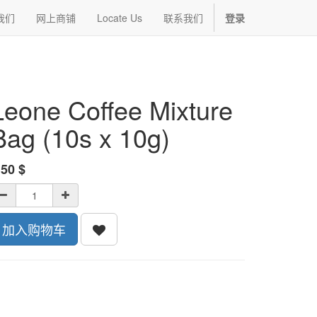
我们
网上商铺
Locate Us
联系我们
登录
Leone Coffee Mixture
Bag (10s x 10g)
.50
$
加入购物车