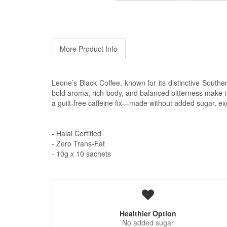
More Product Info
Leone’s Black Coffee, known for its distinctive Souther
bold aroma, rich body, and balanced bitterness make it ir
a guilt-free caffeine fix—made without added sugar, ex
- Halal Certified
- Zero Trans-Fat
- 10g x 10 sachets
Healthier Option
No added sugar