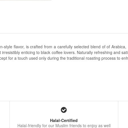
n-style flavor, is crafted from a carefully selected blend of
of Arabica,
resistibly enticing to black coffee lovers. Naturally refreshing and satis
cept for a touch used only during the traditional roasting process to 
Halal-Certified
Halal-friendly for our Muslim friends to enjoy as well