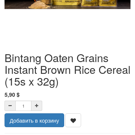
Bintang Oaten Grains
Instant Brown Rice Cereal
(15s x 32g)
5,90
$
Добавить в корзину