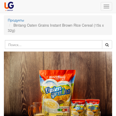
Toggl
navig
Продукты
Bintang Oaten Grains Instant Brown Rice Cereal (15s x
32g)