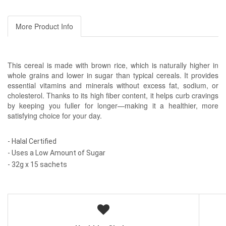
More Product Info
This cereal is made with brown rice, which is naturally higher in
whole grains and lower in sugar than typical cereals. It provides
essential vitamins and minerals without excess fat, sodium, or
cholesterol. Thanks to its high fiber content, it helps curb cravings
by keeping you fuller for longer—making it a healthier, more
satisfying choice for your day.
- Halal Certified
- Uses a Low Amount of Sugar
- 32g x 15 sachets