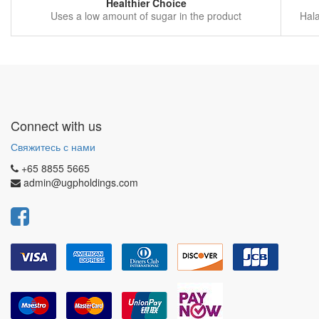
Healthier Choice
Uses a low amount of sugar in the product
Hala
Connect with us
Свяжитесь с нами
+65 8855 5665
admin@ugpholdings.com