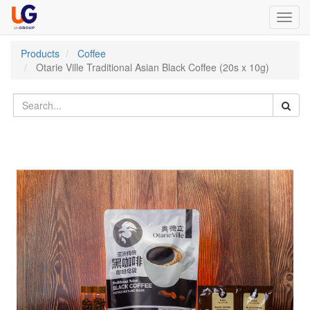
Toggl
navig
Products
Coffee
Otarie Ville Traditional Asian Black Coffee (20s x 10g)