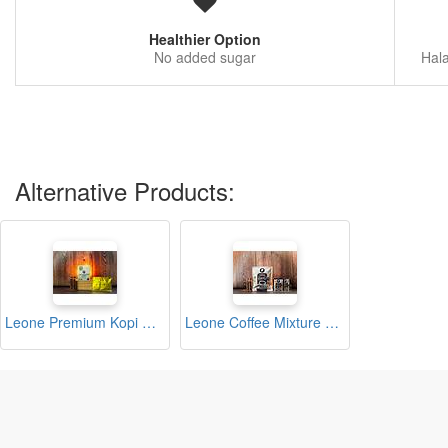
Healthier Option
No added sugar
Hala
Alternative Products:
Leone Premium Kopi O (12s x 10g)
Leone Coffee Mixture Bag (10s x 10g)