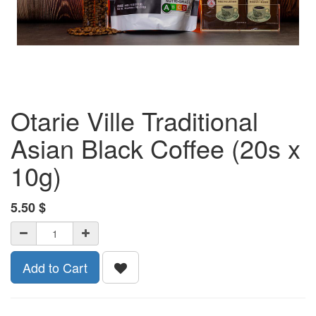
Otarie Ville Traditional
Asian Black Coffee (20s x
10g)
5.50
$
Add to Cart