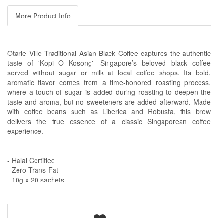
More Product Info
Otarie Ville Traditional Asian Black Coffee captures the authentic
taste of 'Kopi O Kosong'—Singapore’s beloved black coffee
served without sugar or milk at local coffee shops. Its bold,
aromatic flavor comes from a time-honored roasting process,
where a touch of sugar is added during roasting to deepen the
taste and aroma, but no sweeteners are added afterward. Made
with coffee beans such as Liberica and Robusta, this brew
delivers the true essence of a classic Singaporean coffee
experience.
- Halal Certified
- Zero Trans-Fat
- 10g x 20 sachets